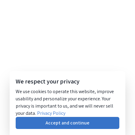
We respect your privacy
We use cookies to operate this website, improve
usability and personalize your experience. Your
privacy is important to us, and we will never sell
your data.
Privacy Policy
Accept and continue