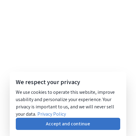
We respect your privacy
We use cookies to operate this website, improve
usability and personalize your experience. Your
privacy is important to us, and we will never sell
your data.
Privacy Policy
Accept and continue