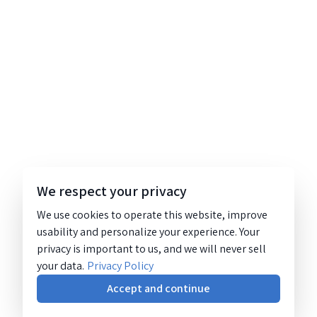
We respect your privacy
We use cookies to operate this website, improve
usability and personalize your experience. Your
privacy is important to us, and we will never sell
your data.
Privacy Policy
Accept and continue