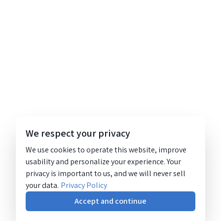
We respect your privacy
We use cookies to operate this website, improve
usability and personalize your experience. Your
privacy is important to us, and we will never sell
your data.
Privacy Policy
Accept and continue