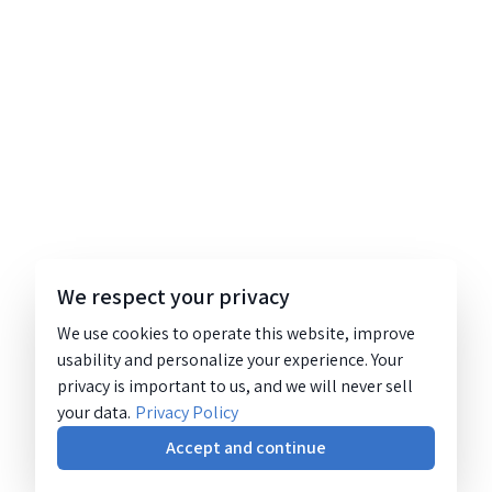
We respect your privacy
We use cookies to operate this website, improve
usability and personalize your experience. Your
privacy is important to us, and we will never sell
your data.
Privacy Policy
Accept and continue