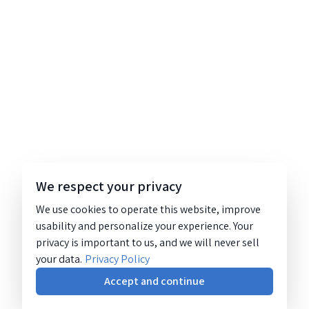
We respect your privacy
We use cookies to operate this website, improve
usability and personalize your experience. Your
privacy is important to us, and we will never sell
your data.
Privacy Policy
Accept and continue