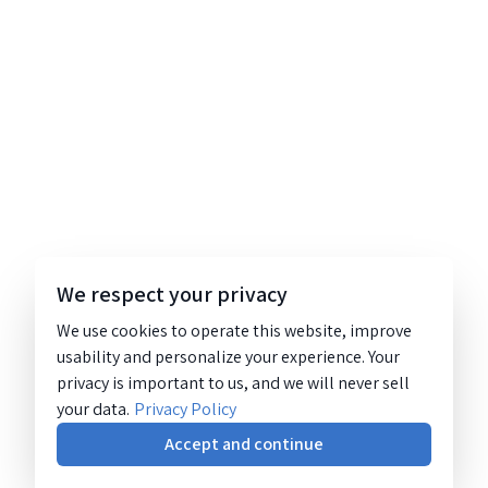
We respect your privacy
We use cookies to operate this website, improve
usability and personalize your experience. Your
privacy is important to us, and we will never sell
your data.
Privacy Policy
Accept and continue