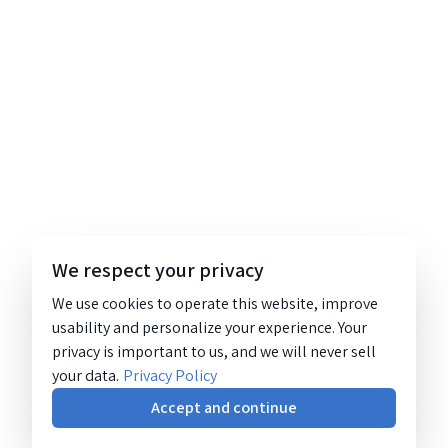
We respect your privacy
We use cookies to operate this website, improve
usability and personalize your experience. Your
privacy is important to us, and we will never sell
your data.
Privacy Policy
Accept and continue