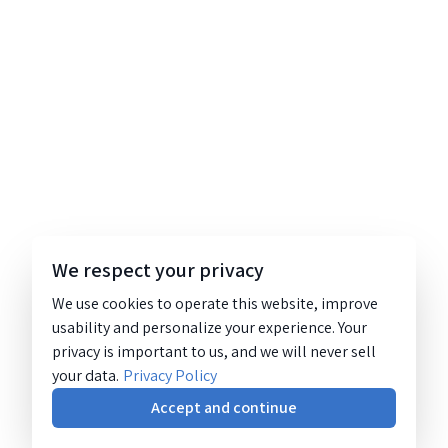
We respect your privacy
We use cookies to operate this website, improve
usability and personalize your experience. Your
privacy is important to us, and we will never sell
your data.
Privacy Policy
Accept and continue