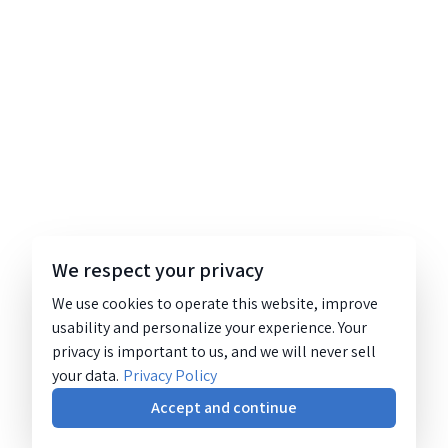
We respect your privacy
We use cookies to operate this website, improve
usability and personalize your experience. Your
privacy is important to us, and we will never sell
your data.
Privacy Policy
Accept and continue