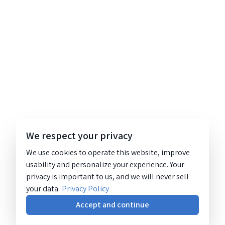
We respect your privacy
We use cookies to operate this website, improve
usability and personalize your experience. Your
privacy is important to us, and we will never sell
your data.
Privacy Policy
Accept and continue