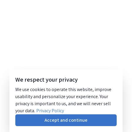
We respect your privacy
We use cookies to operate this website, improve
usability and personalize your experience. Your
privacy is important to us, and we will never sell
your data.
Privacy Policy
Accept and continue