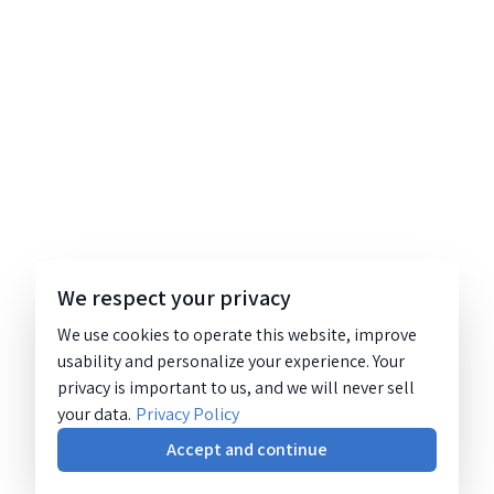
We respect your privacy
We use cookies to operate this website, improve
usability and personalize your experience. Your
privacy is important to us, and we will never sell
your data.
Privacy Policy
Accept and continue