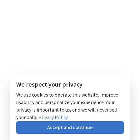
We respect your privacy
We use cookies to operate this website, improve
usability and personalize your experience. Your
privacy is important to us, and we will never sell
your data.
Privacy Policy
Accept and continue