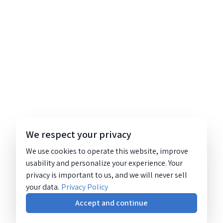
We respect your privacy
We use cookies to operate this website, improve
usability and personalize your experience. Your
privacy is important to us, and we will never sell
your data.
Privacy Policy
Accept and continue