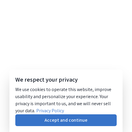
We respect your privacy
We use cookies to operate this website, improve
usability and personalize your experience. Your
privacy is important to us, and we will never sell
your data.
Privacy Policy
Accept and continue