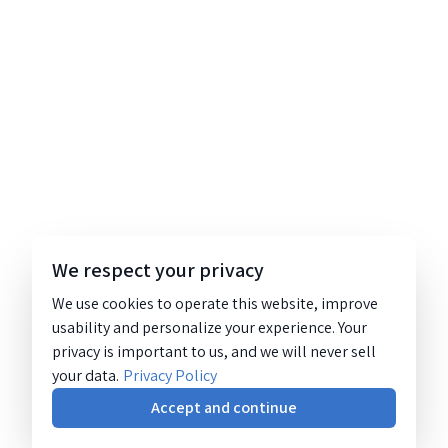
We respect your privacy
We use cookies to operate this website, improve
usability and personalize your experience. Your
privacy is important to us, and we will never sell
your data.
Privacy Policy
Accept and continue