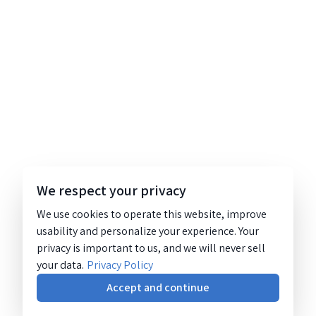
We respect your privacy
We use cookies to operate this website, improve
usability and personalize your experience. Your
privacy is important to us, and we will never sell
your data.
Privacy Policy
Accept and continue