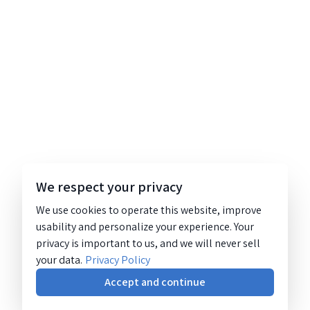
We respect your privacy
We use cookies to operate this website, improve
usability and personalize your experience. Your
privacy is important to us, and we will never sell
your data.
Privacy Policy
Accept and continue