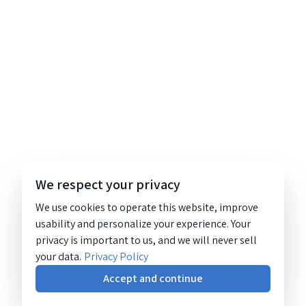
We respect your privacy
We use cookies to operate this website, improve
usability and personalize your experience. Your
privacy is important to us, and we will never sell
your data.
Privacy Policy
Accept and continue