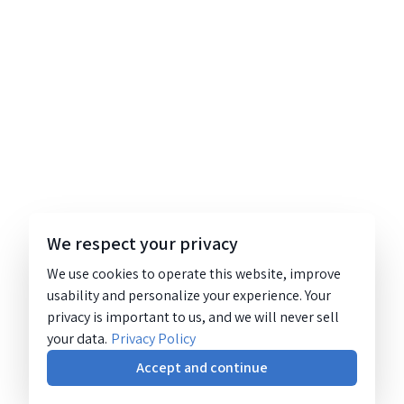
We respect your privacy
We use cookies to operate this website, improve
usability and personalize your experience. Your
privacy is important to us, and we will never sell
your data.
Privacy Policy
Accept and continue