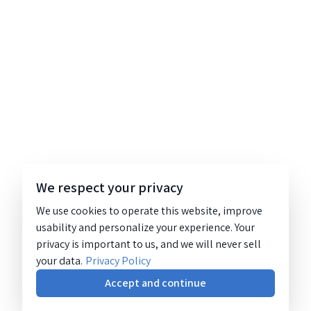
We respect your privacy
We use cookies to operate this website, improve
usability and personalize your experience. Your
privacy is important to us, and we will never sell
your data.
Privacy Policy
Accept and continue