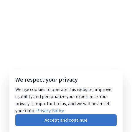
We respect your privacy
We use cookies to operate this website, improve
usability and personalize your experience. Your
privacy is important to us, and we will never sell
your data.
Privacy Policy
Accept and continue