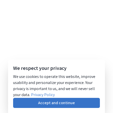
We respect your privacy
We use cookies to operate this website, improve
usability and personalize your experience. Your
privacy is important to us, and we will never sell
your data.
Privacy Policy
Accept and continue