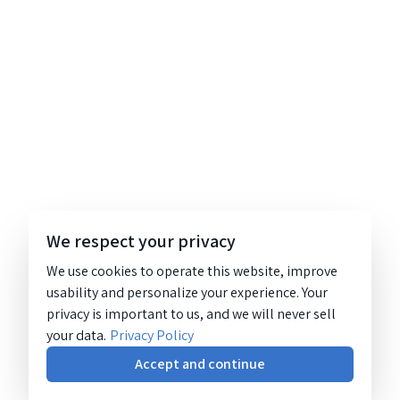
We respect your privacy
We use cookies to operate this website, improve
usability and personalize your experience. Your
privacy is important to us, and we will never sell
your data.
Privacy Policy
Accept and continue