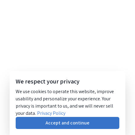
We respect your privacy
We use cookies to operate this website, improve
usability and personalize your experience. Your
privacy is important to us, and we will never sell
your data.
Privacy Policy
Accept and continue