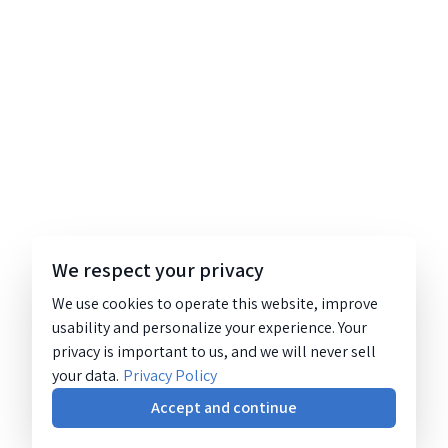
We respect your privacy
We use cookies to operate this website, improve
usability and personalize your experience. Your
privacy is important to us, and we will never sell
your data.
Privacy Policy
Accept and continue