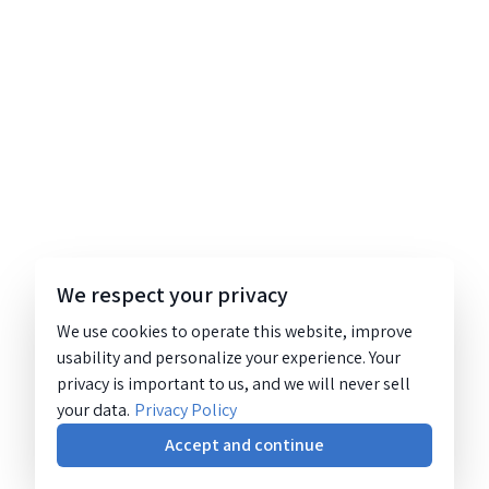
We respect your privacy
We use cookies to operate this website, improve
usability and personalize your experience. Your
privacy is important to us, and we will never sell
your data.
Privacy Policy
Accept and continue