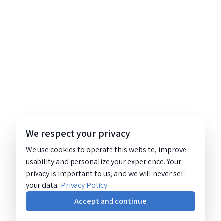
We respect your privacy
We use cookies to operate this website, improve
usability and personalize your experience. Your
privacy is important to us, and we will never sell
your data.
Privacy Policy
Accept and continue