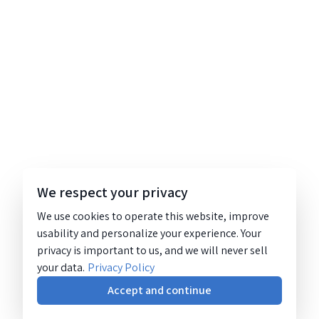
We respect your privacy
We use cookies to operate this website, improve
usability and personalize your experience. Your
privacy is important to us, and we will never sell
your data.
Privacy Policy
Accept and continue