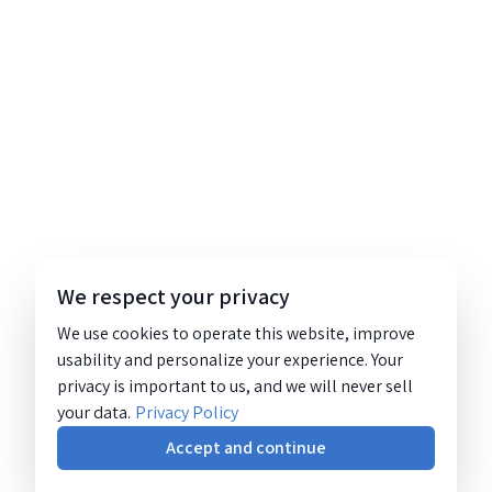
We respect your privacy
We use cookies to operate this website, improve
usability and personalize your experience. Your
privacy is important to us, and we will never sell
your data.
Privacy Policy
Accept and continue