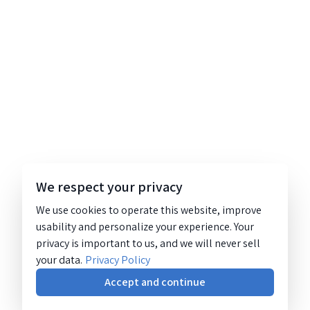
We respect your privacy
We use cookies to operate this website, improve
usability and personalize your experience. Your
privacy is important to us, and we will never sell
your data.
Privacy Policy
Accept and continue