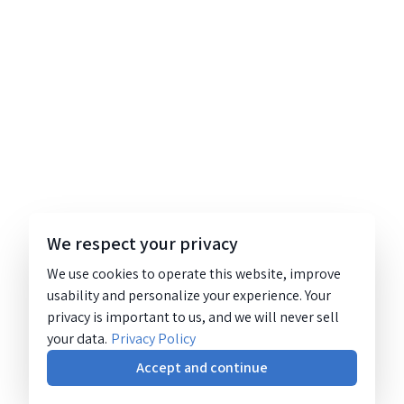
We respect your privacy
We use cookies to operate this website, improve
usability and personalize your experience. Your
privacy is important to us, and we will never sell
your data.
Privacy Policy
Accept and continue