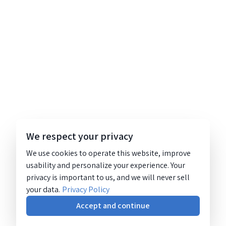
We respect your privacy
We use cookies to operate this website, improve
usability and personalize your experience. Your
privacy is important to us, and we will never sell
your data.
Privacy Policy
Accept and continue