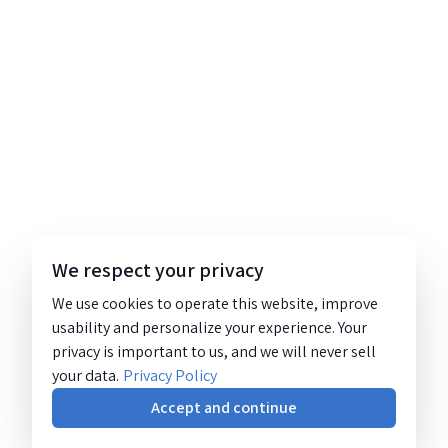
We respect your privacy
We use cookies to operate this website, improve
usability and personalize your experience. Your
privacy is important to us, and we will never sell
your data.
Privacy Policy
Accept and continue