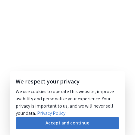
We respect your privacy
We use cookies to operate this website, improve
usability and personalize your experience. Your
privacy is important to us, and we will never sell
your data.
Privacy Policy
Accept and continue