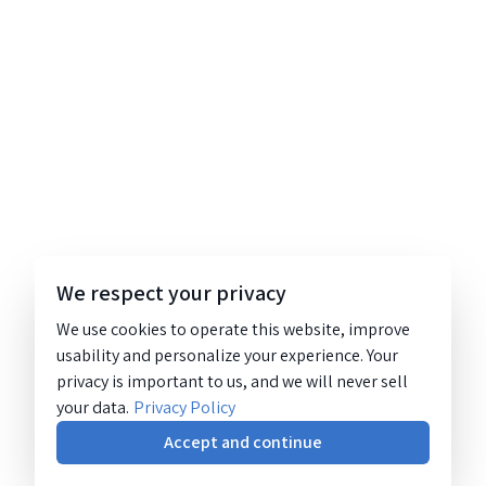
We respect your privacy
We use cookies to operate this website, improve
usability and personalize your experience. Your
privacy is important to us, and we will never sell
your data.
Privacy Policy
Accept and continue