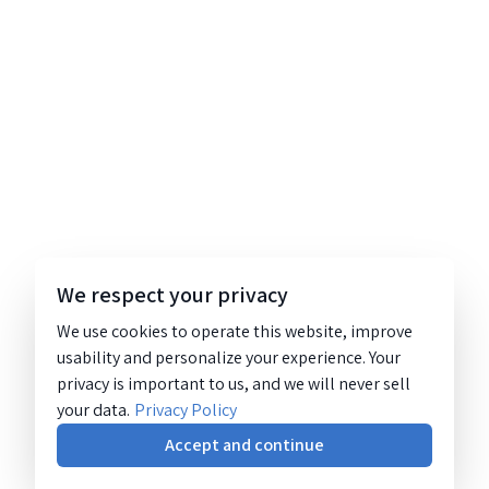
We respect your privacy
We use cookies to operate this website, improve
usability and personalize your experience. Your
privacy is important to us, and we will never sell
your data.
Privacy Policy
Accept and continue