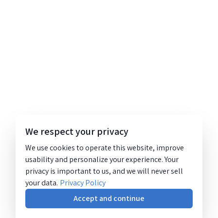
We respect your privacy
We use cookies to operate this website, improve
usability and personalize your experience. Your
privacy is important to us, and we will never sell
your data.
Privacy Policy
Accept and continue