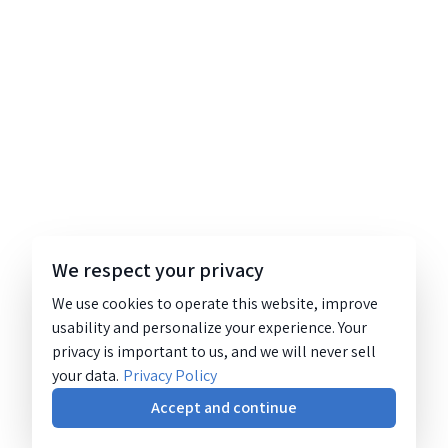
We respect your privacy
We use cookies to operate this website, improve
usability and personalize your experience. Your
privacy is important to us, and we will never sell
your data.
Privacy Policy
Accept and continue