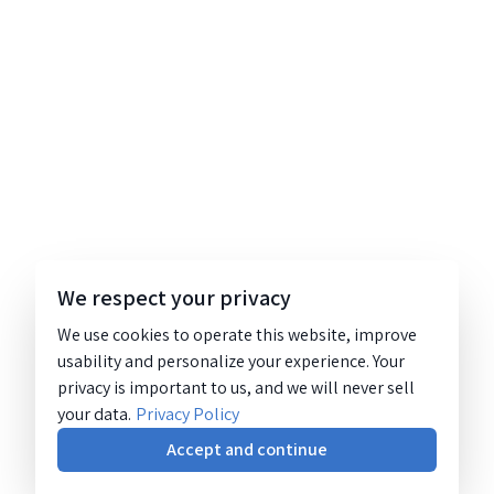
We respect your privacy
We use cookies to operate this website, improve
usability and personalize your experience. Your
privacy is important to us, and we will never sell
your data.
Privacy Policy
Accept and continue