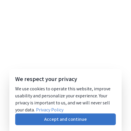
We respect your privacy
We use cookies to operate this website, improve
usability and personalize your experience. Your
privacy is important to us, and we will never sell
your data.
Privacy Policy
Accept and continue