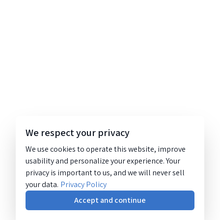
We respect your privacy
We use cookies to operate this website, improve
usability and personalize your experience. Your
privacy is important to us, and we will never sell
your data.
Privacy Policy
Accept and continue