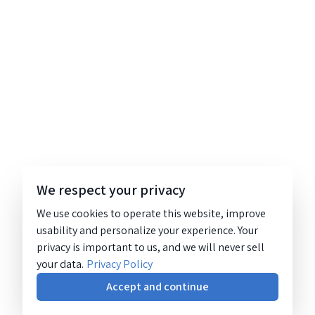
We respect your privacy
We use cookies to operate this website, improve
usability and personalize your experience. Your
privacy is important to us, and we will never sell
your data.
Privacy Policy
Accept and continue