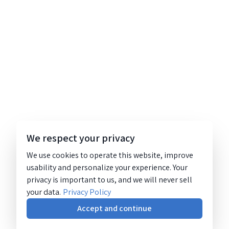
We respect your privacy
We use cookies to operate this website, improve
usability and personalize your experience. Your
privacy is important to us, and we will never sell
your data.
Privacy Policy
Accept and continue