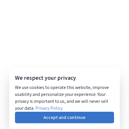
We respect your privacy
We use cookies to operate this website, improve
usability and personalize your experience. Your
privacy is important to us, and we will never sell
your data.
Privacy Policy
Accept and continue