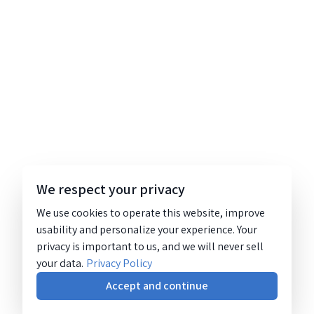
We respect your privacy
We use cookies to operate this website, improve
usability and personalize your experience. Your
privacy is important to us, and we will never sell
your data.
Privacy Policy
Accept and continue