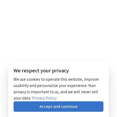
We respect your privacy
We use cookies to operate this website, improve
usability and personalize your experience. Your
privacy is important to us, and we will never sell
your data.
Privacy Policy
Accept and continue