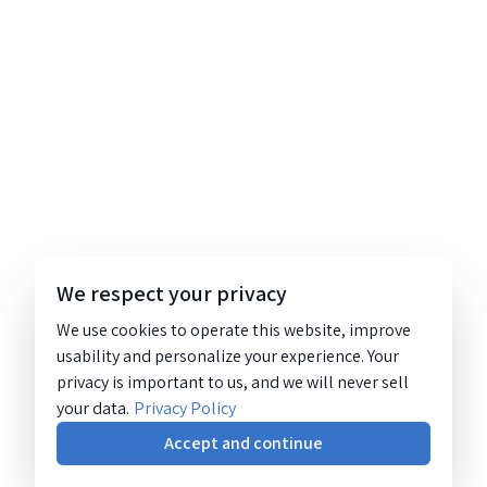
We respect your privacy
We use cookies to operate this website, improve
usability and personalize your experience. Your
privacy is important to us, and we will never sell
your data.
Privacy Policy
Accept and continue