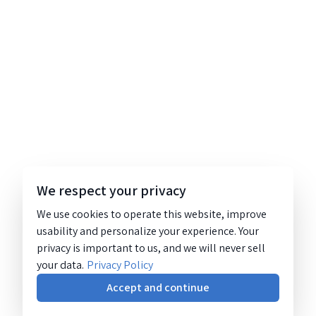
We respect your privacy
We use cookies to operate this website, improve
usability and personalize your experience. Your
privacy is important to us, and we will never sell
your data.
Privacy Policy
Accept and continue